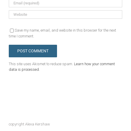
Save my name, email, and website in this browser for the next
time I comment.
This site uses Akismet to reduce spam.
Learn how your comment
data is processed.
copyright Alexa Kershaw