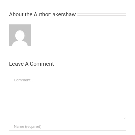
About the Author:
akershaw
Leave A Comment
Comment