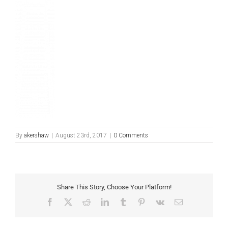
By
akershaw
|
August 23rd, 2017
|
0 Comments
Share This Story, Choose Your Platform!
Facebook
X
Reddit
LinkedIn
Tumblr
Pinterest
Vk
Email