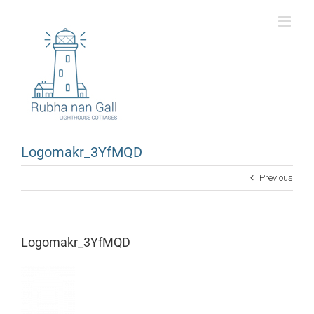
Skip
to
content
Logomakr_3YfMQD
Previous
Logomakr_3YfMQD