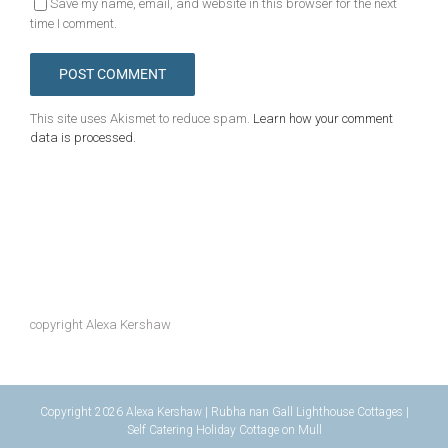
Save my name, email, and website in this browser for the next
time I comment.
This site uses Akismet to reduce spam.
Learn how your comment
data is processed.
copyright Alexa Kershaw
Copyright 2026 Alexa Kershaw | Rubha nan Gall Lighthouse Cottages |
Self Catering Holiday Cottage on Mull