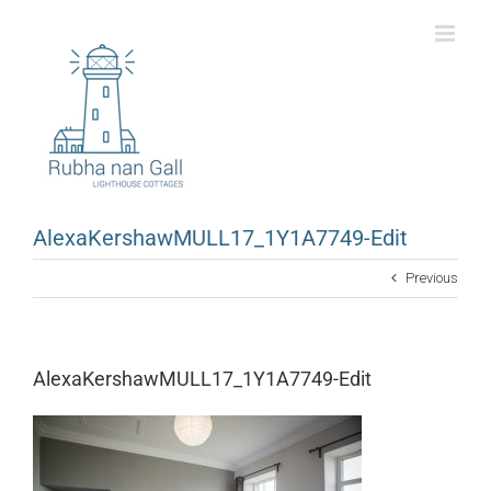
Skip
to
content
AlexaKershawMULL17_1Y1A7749-Edit
Previous
AlexaKershawMULL17_1Y1A7749-Edit