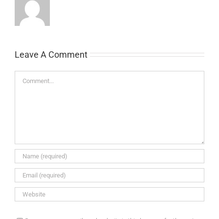
Leave A Comment
Comment