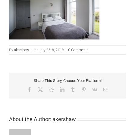
By
akershaw
|
January 25th, 2018
|
0 Comments
Share This Story, Choose Your Platform!
Facebook
X
Reddit
LinkedIn
Tumblr
Pinterest
Vk
Email
About the Author:
akershaw