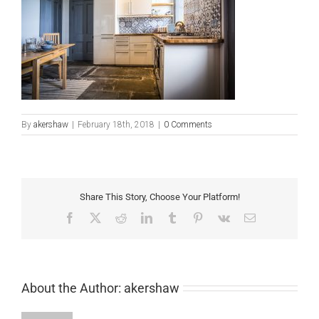
By
akershaw
|
February 18th, 2018
|
0 Comments
Share This Story, Choose Your Platform!
Facebook
X
Reddit
LinkedIn
Tumblr
Pinterest
Vk
Email
About the Author:
akershaw