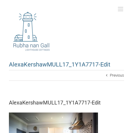
Skip
to
content
AlexaKershawMULL17_1Y1A7717-Edit
Previous
AlexaKershawMULL17_1Y1A7717-Edit