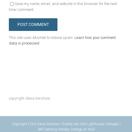
Save my name, email, and website in this browser for the next
time I comment.
This site uses Akismet to reduce spam.
Learn how your comment
data is processed.
copyright Alexa Kershaw
Copyright 2026 Alexa Kershaw | Rubha nan Gall Lighthouse Cottages |
Self Catering Holiday Cottage on Mull