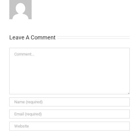
Leave A Comment
Comment