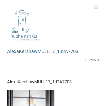
Skip
to
content
AlexaKershawMULL17_1J2A7703
Previous
AlexaKershawMULL17_1J2A7703