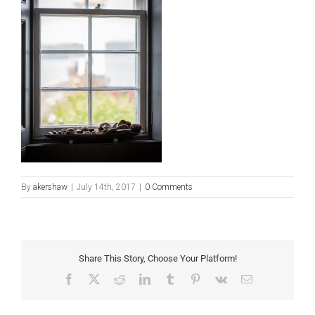
By
akershaw
|
July 14th, 2017
|
0 Comments
Share This Story, Choose Your Platform!
Facebook
X
Reddit
LinkedIn
Tumblr
Pinterest
Vk
Email