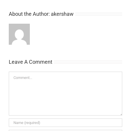
About the Author:
akershaw
Leave A Comment
Comment