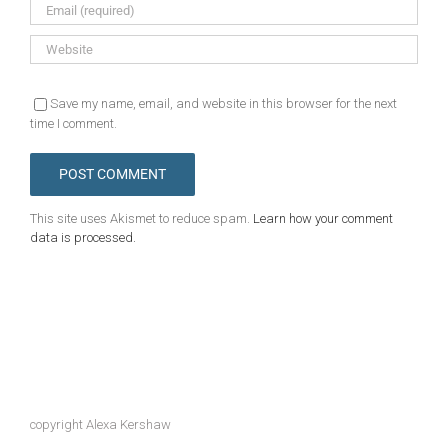
Save my name, email, and website in this browser for the next
time I comment.
This site uses Akismet to reduce spam.
Learn how your comment
data is processed.
copyright Alexa Kershaw