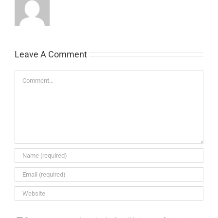
Leave A Comment
Comment