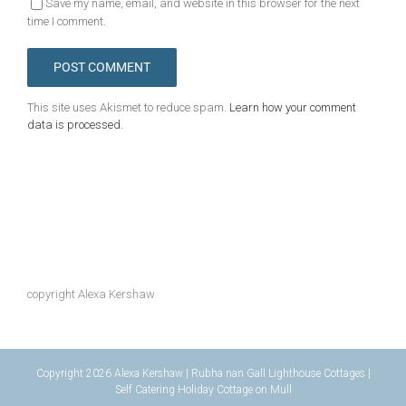
Save my name, email, and website in this browser for the next
time I comment.
This site uses Akismet to reduce spam.
Learn how your comment
data is processed.
copyright Alexa Kershaw
Copyright 2026 Alexa Kershaw | Rubha nan Gall Lighthouse Cottages |
Self Catering Holiday Cottage on Mull