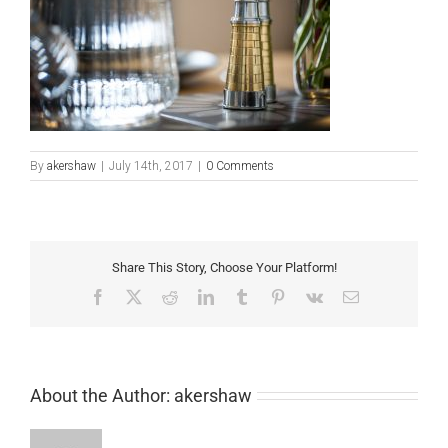
By
akershaw
|
July 14th, 2017
|
0 Comments
Share This Story, Choose Your Platform!
Facebook
X
Reddit
LinkedIn
Tumblr
Pinterest
Vk
Email
About the Author:
akershaw