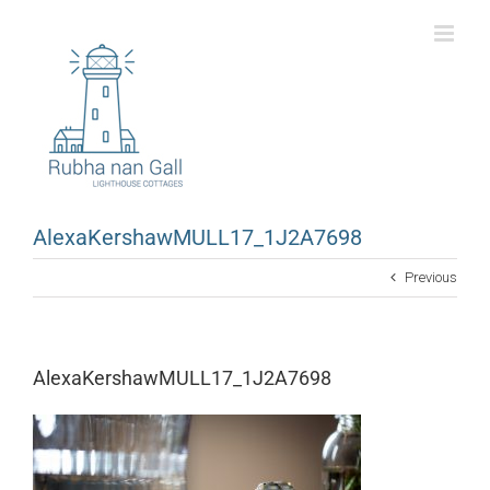
Skip
to
content
AlexaKershawMULL17_1J2A7698
Previous
AlexaKershawMULL17_1J2A7698