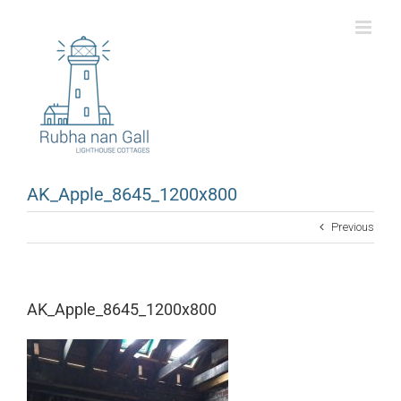
Skip
to
content
AK_Apple_8645_1200x800
Previous
AK_Apple_8645_1200x800