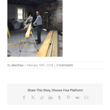
By
akershaw
|
February 18th, 2018
|
0 Comments
Share This Story, Choose Your Platform!
Facebook
X
Reddit
LinkedIn
Tumblr
Pinterest
Vk
Email