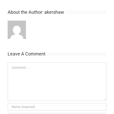
About the Author:
akershaw
Leave A Comment
Comment