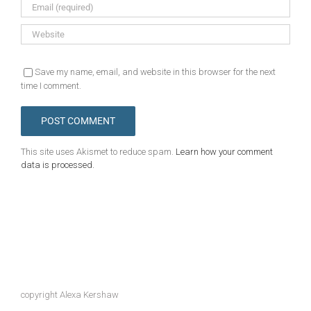
Save my name, email, and website in this browser for the next
time I comment.
This site uses Akismet to reduce spam.
Learn how your comment
data is processed.
copyright Alexa Kershaw