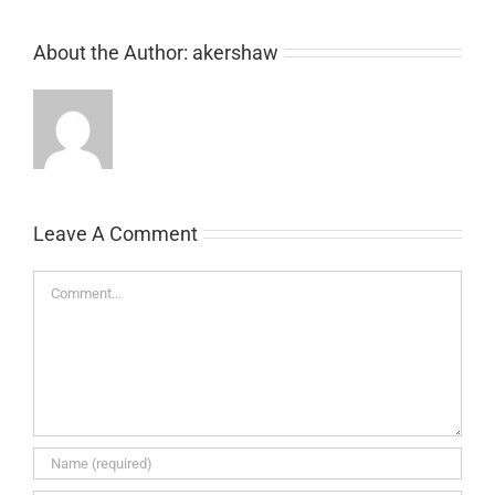
About the Author:
akershaw
Leave A Comment
Comment