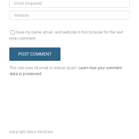
Save my name, email, and website in this browser for the next
time I comment.
This site uses Akismet to reduce spam.
Learn how your comment
data is processed.
copyright Alexa Kershaw