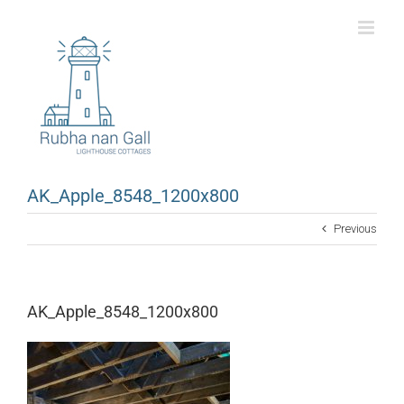
Skip
to
content
AK_Apple_8548_1200x800
Previous
AK_Apple_8548_1200x800