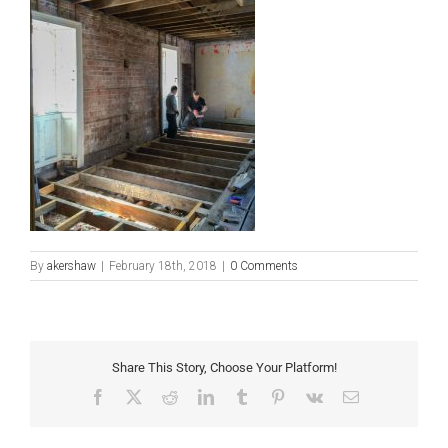
By
akershaw
|
February 18th, 2018
|
0 Comments
Share This Story, Choose Your Platform!
Facebook
X
Reddit
LinkedIn
Tumblr
Pinterest
Vk
Email