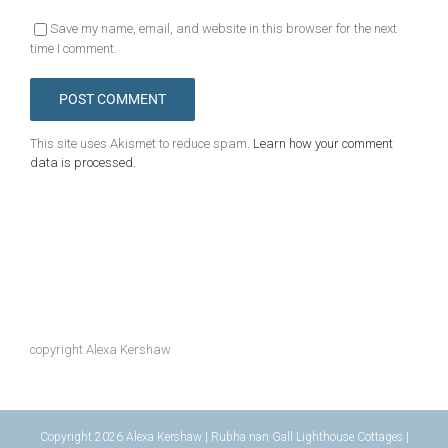
Save my name, email, and website in this browser for the next
time I comment.
This site uses Akismet to reduce spam.
Learn how your comment
data is processed.
copyright Alexa Kershaw
Copyright 2026 Alexa Kershaw | Rubha nan Gall Lighthouse Cottages |