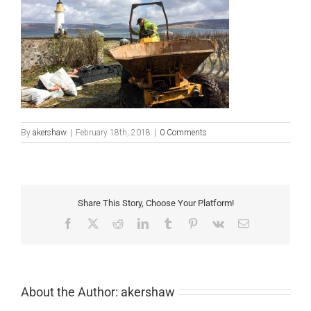
By
akershaw
|
February 18th, 2018
|
0 Comments
Share This Story, Choose Your Platform!
Facebook
X
Reddit
LinkedIn
Tumblr
Pinterest
Vk
Email
About the Author:
akershaw