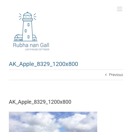
Skip
to
content
AK_Apple_8329_1200x800
Previous
AK_Apple_8329_1200x800