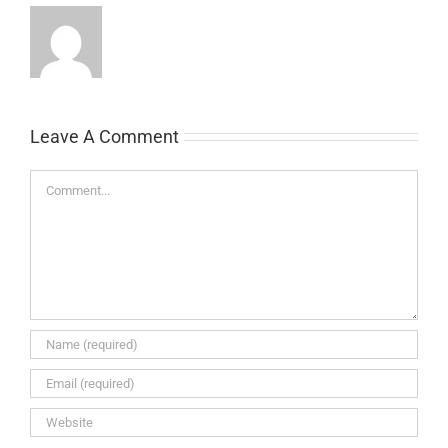
Leave A Comment
Comment