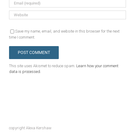
Save my name, email, and website in this browser for the next
time I comment.
This site uses Akismet to reduce spam.
Learn how your comment
data is processed.
copyright Alexa Kershaw