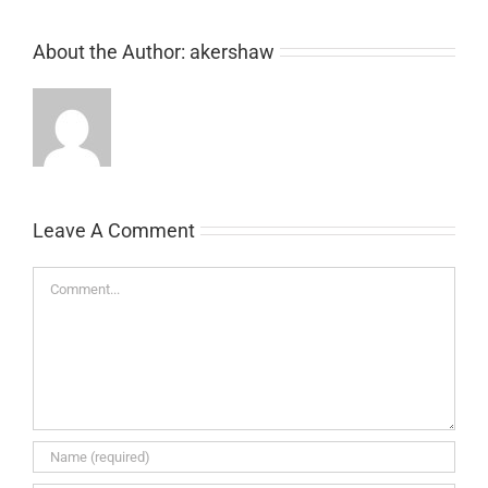
About the Author:
akershaw
Leave A Comment
Comment