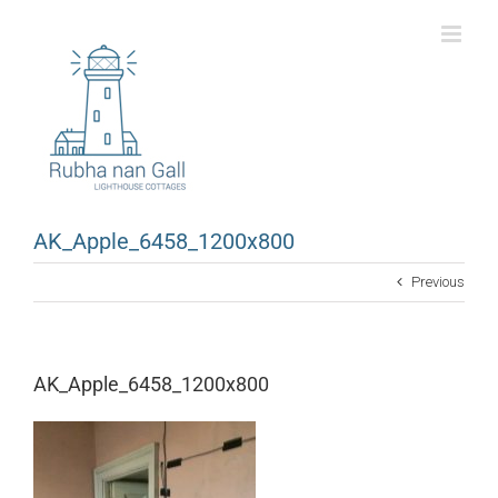
Skip
to
content
AK_Apple_6458_1200x800
Previous
AK_Apple_6458_1200x800