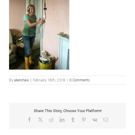
By
akershaw
|
February 18th, 2018
|
0 Comments
Share This Story, Choose Your Platform!
Facebook
X
Reddit
LinkedIn
Tumblr
Pinterest
Vk
Email