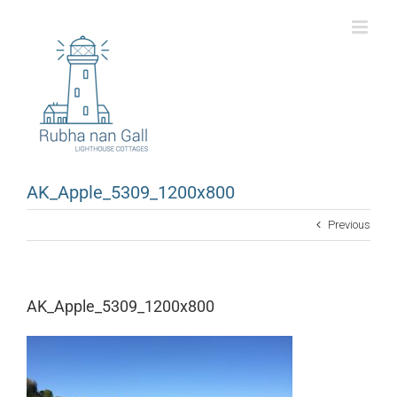
Skip
to
content
AK_Apple_5309_1200x800
Previous
AK_Apple_5309_1200x800