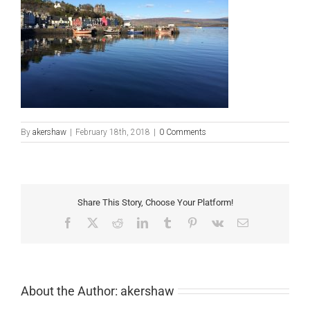
By
akershaw
|
February 18th, 2018
|
0 Comments
Share This Story, Choose Your Platform!
Facebook
X
Reddit
LinkedIn
Tumblr
Pinterest
Vk
Email
About the Author:
akershaw