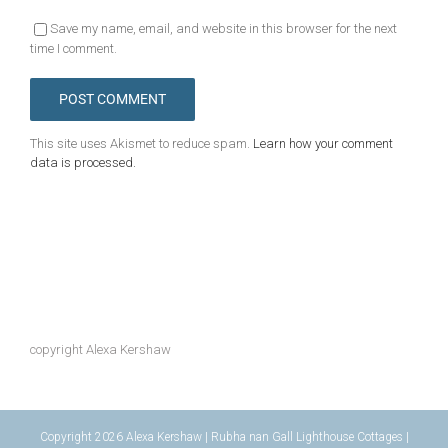
Save my name, email, and website in this browser for the next
time I comment.
This site uses Akismet to reduce spam.
Learn how your comment
data is processed.
copyright Alexa Kershaw
Copyright 2026 Alexa Kershaw | Rubha nan Gall Lighthouse Cottages |