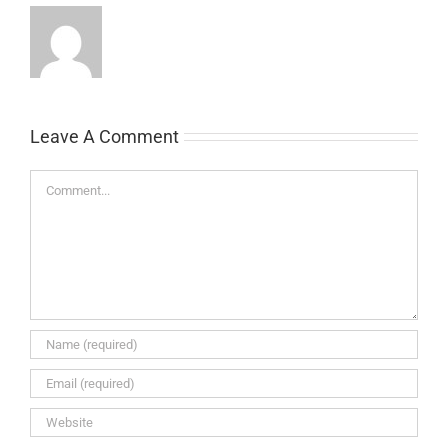
Leave A Comment
Comment