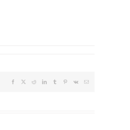
Facebook
X
Reddit
LinkedIn
Tumblr
Pinterest
Vk
Email