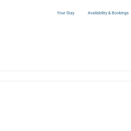
Your Stay
Availability & Bookings