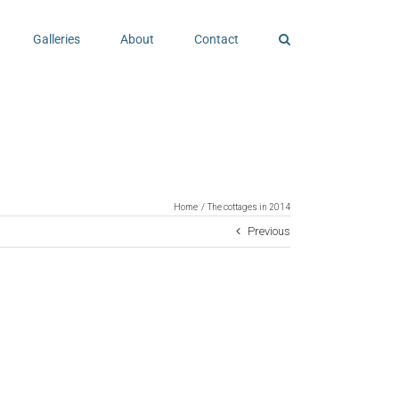
Galleries
About
Contact
Home
The cottages in 2014
Previous