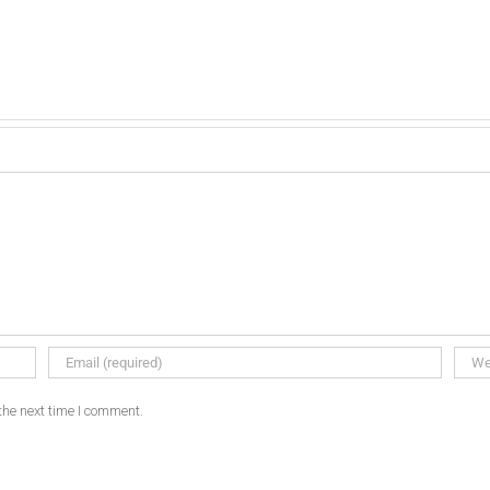
the next time I comment.