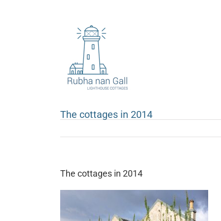
Skip
to
content
The cottages in 2014
The cottages in 2014