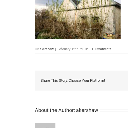
By
akershaw
|
February 12th, 2018
|
0 Comments
Share This Story, Choose Your Platform!
About the Author:
akershaw