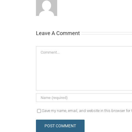
Leave A Comment
Comment
Save my name, email, and website in this browser for 