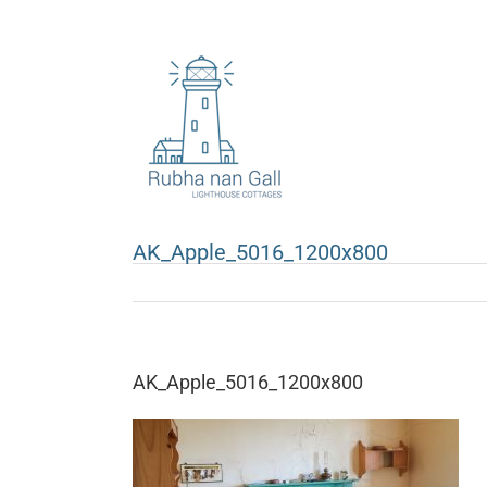
Skip
to
content
AK_Apple_5016_1200x800
AK_Apple_5016_1200x800