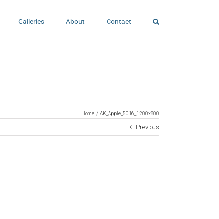
Galleries
About
Contact
Home
AK_Apple_5016_1200x800
Previous