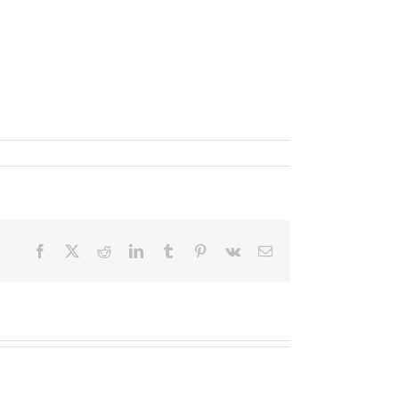
Facebook
X
Reddit
LinkedIn
Tumblr
Pinterest
Vk
Email