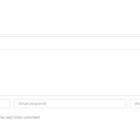
the next time I comment.