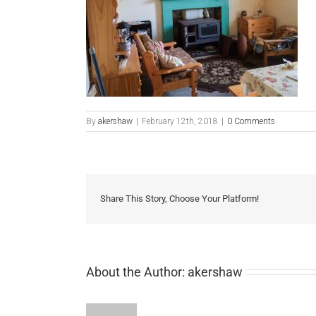
By
akershaw
|
February 12th, 2018
|
0 Comments
Share This Story, Choose Your Platform!
About the Author:
akershaw