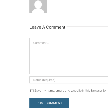
Leave A Comment
Comment
Save my name, email, and website in this browser for 