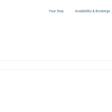
Your Stay
Availability & Bookings