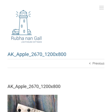
Skip
to
content
AK_Apple_2670_1200x800
Previous
AK_Apple_2670_1200x800