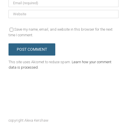
Save my name, email, and website in this browser for the next
time I comment.
This site uses Akismet to reduce spam.
Learn how your comment
data is processed.
copyright Alexa Kershaw