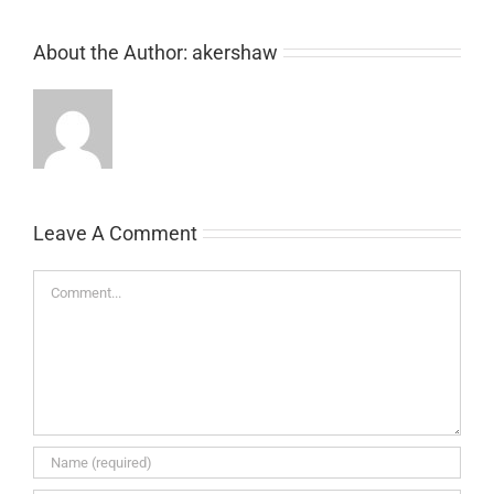
About the Author:
akershaw
Leave A Comment
Comment