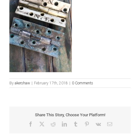
By
akershaw
|
February 17th, 2018
|
0 Comments
Share This Story, Choose Your Platform!
Facebook
X
Reddit
LinkedIn
Tumblr
Pinterest
Vk
Email