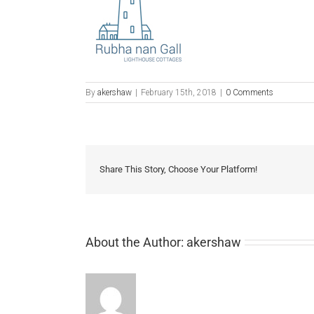
By
akershaw
|
February 15th, 2018
|
0 Comments
Share This Story, Choose Your Platform!
About the Author:
akershaw