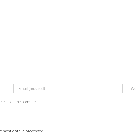
the next time I comment.
omment data is processed.