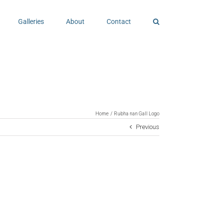
Galleries
About
Contact
Home
Rubha nan Gall Logo
Previous