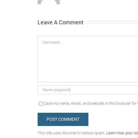
Leave A Comment
Comment
Save my name, email, and website in this browser for 
This site uses Akismet to reduce spam.
Learn how your c