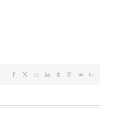
Facebook
X
Reddit
LinkedIn
Tumblr
Pinterest
Vk
Email