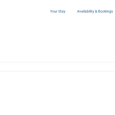
Your Stay
Availability & Bookings