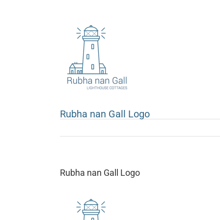
Skip
to
content
Rubha nan Gall Logo
Rubha nan Gall Logo