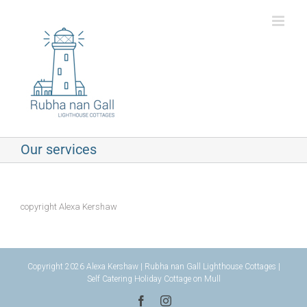
Skip
to
content
Our services
copyright Alexa Kershaw
Copyright 2026 Alexa Kershaw | Rubha nan Gall Lighthouse Cottages |
Self Catering Holiday Cottage on Mull
Facebook
Instagram